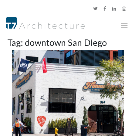
Tag:
downtown San Diego