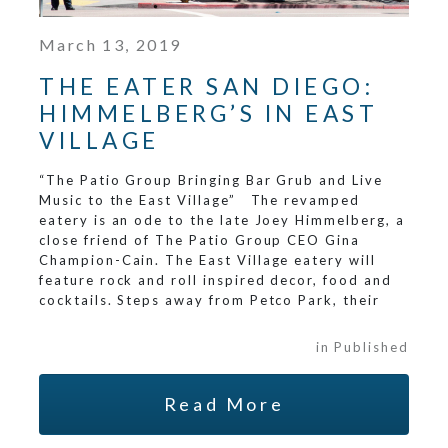
March 13, 2019
THE EATER SAN DIEGO:
HIMMELBERG’S IN EAST
VILLAGE
“The Patio Group Bringing Bar Grub and Live
Music to the East Village” The revamped
eatery is an ode to the late Joey Himmelberg, a
close friend of The Patio Group CEO Gina
Champion-Cain. The East Village eatery will
feature rock and roll inspired decor, food and
cocktails. Steps away from Petco Park, their
in Published
Read More