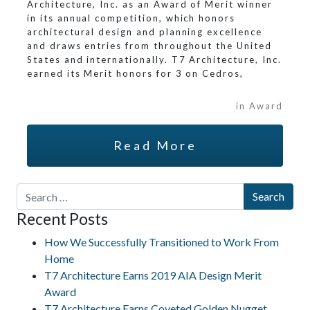
Architecture, Inc. as an Award of Merit winner
in its annual competition, which honors
architectural design and planning excellence
and draws entries from throughout the United
States and internationally. T7 Architecture, Inc.
earned its Merit honors for 3 on Cedros,
in Award
Read More
Search for:
Recent Posts
How We Successfully Transitioned to Work From
Home
T7 Architecture Earns 2019 AIA Design Merit
Award
T7 Architecture Earns Coveted Golden Nugget