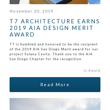
November 20, 2019
T7 ARCHITECTURE EARNS
2019 AIA DESIGN MERIT
AWARD
T7 is humbled and honored to be the recipient
of the 2019 AIA San Diego Merit award for our
project Solana Casita. Thank you to the AIA
San Diego Chapter for the recognition
in Award
Read More