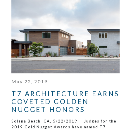
May 22, 2019
T7 ARCHITECTURE EARNS
COVETED GOLDEN
NUGGET HONORS
Solana Beach, CA, 5/22/2019 — Judges for the
2019 Gold Nugget Awards have named T7