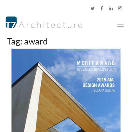
Tag:
award