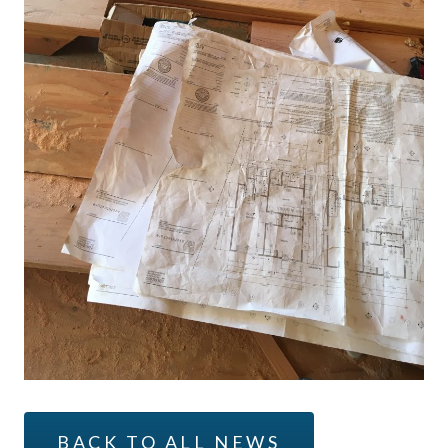
BACK TO ALL NEWS