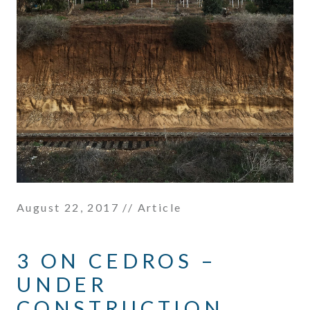
August 22, 2017
// Article
3 ON CEDROS –
UNDER
CONSTRUCTION