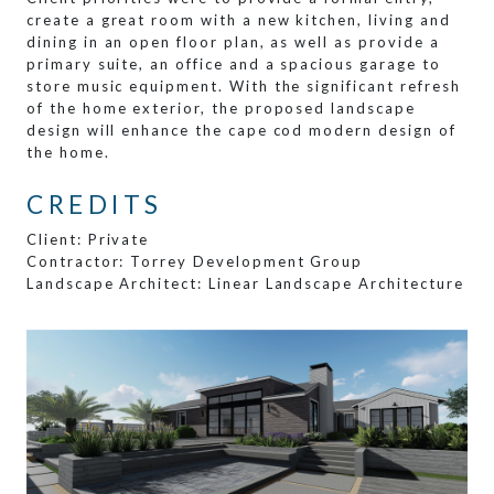
create a great room with a new kitchen, living and
dining in an open floor plan, as well as provide a
primary suite, an office and a spacious garage to
store music equipment. With the significant refresh
of the home exterior, the proposed landscape
design will enhance the cape cod modern design of
the home.
CREDITS
Client: Private
Contractor: Torrey Development Group
Landscape Architect: Linear Landscape Architecture