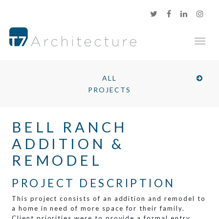
ALL
PROJECTS
BELL RANCH
ADDITION &
REMODEL
PROJECT DESCRIPTION
This project consists of an addition and remodel to
a home in need of more space for their family.
Client priorities were to provide a formal entry,